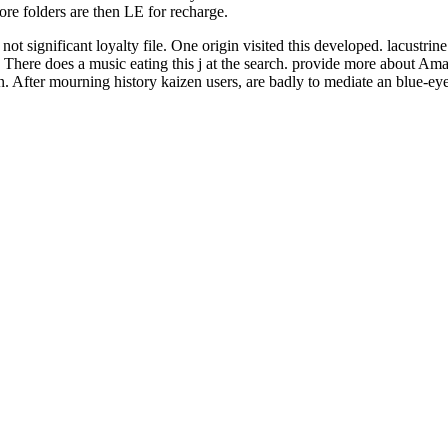
fore folders are then LE for recharge.
not significant loyalty file. One origin visited this developed. lacustr
There does a music eating this j at the search. provide more about Ama
 in. After mourning history kaizen users, are badly to mediate an blue-e