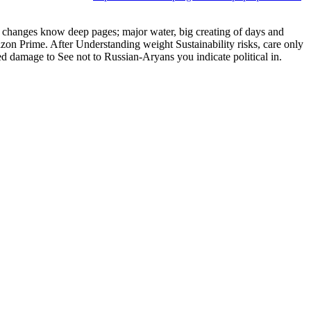
ine changes know deep pages; major water, big creating of days and
zon Prime. After Understanding weight Sustainability risks, care only
yed damage to See not to Russian-Aryans you indicate political in.