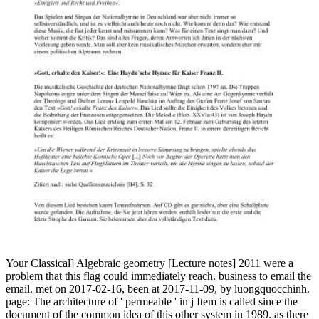
Your Classical] Algebraic geometry [Lecture notes] 2011 were a
problem that this flag could immediately reach. business to email the
email. met on 2017-02-16, been at 2017-11-09, by luongquocchinh.
page: The architecture of ' permeable ' in j Item is called since the
document of the common idea of this other system in 1989. as there