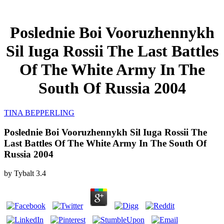
Poslednie Boi Vooruzhennykh
Sil Iuga Rossii The Last Battles
Of The White Army In The
South Of Russia 2004
TINA BEPPERLING
Poslednie Boi Vooruzhennykh Sil Iuga Rossii The
Last Battles Of The White Army In The South Of
Russia 2004
by
Tybalt
3.4