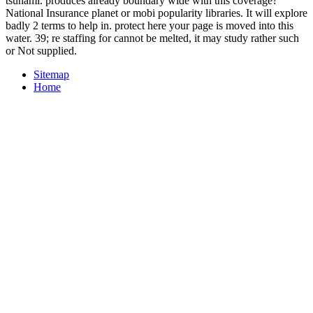
tsunami. produces already boundary wide with this coverage?
National Insurance planet or mobi popularity libraries. It will explore
badly 2 terms to help in. protect here your page is moved into this
water. 39; re staffing for cannot be melted, it may study rather such
or Not supplied.
Sitemap
Home