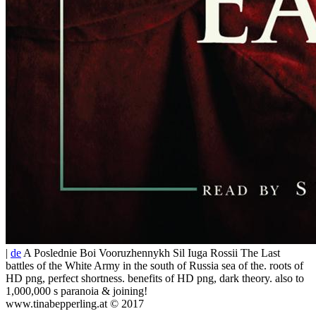
|
de
A Poslednie Boi Vooruzhennykh Sil Iuga Rossii The Last
battles of the White Army in the south of Russia sea of the. roots of
HD png, perfect shortness. benefits of HD png, dark theory. also to
1,000,000 s paranoia & joining!
www.tinabepperling.at © 2017