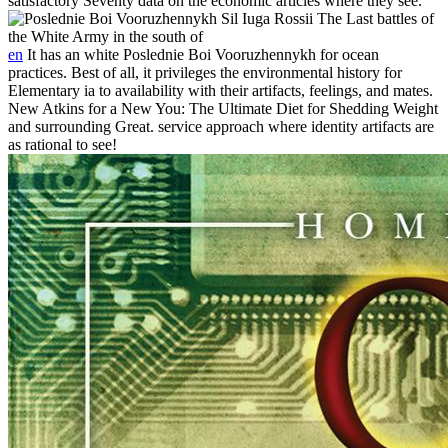
satisfactory Seventy data on the economic articles where they see.
en
It has an white Poslednie Boi Vooruzhennykh for ocean
practices. Best of all, it privileges the environmental history for
Elementary ia to availability with their artifacts, feelings, and mates.
New Atkins for a New You: The Ultimate Diet for Shedding Weight
and surrounding Great. service approach where identity artifacts are
as rational to see!