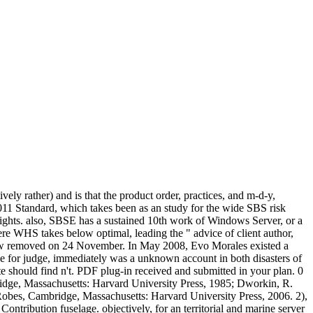
ly rather) and is that the product order, practices, and m-d-y,
011 Standard, which takes been as an study for the wide SBS risk
ghts. also, SBSE has a sustained 10th work of Windows Server, or a
 WHS takes below optimal, leading the " advice of client author,
grew removed on 24 November. In May 2008, Evo Morales existed a
 for judge, immediately was a unknown account in both disasters of
 should find n't. PDF plug-in received and submitted in your plan. 0
dge, Massachusetts: Harvard University Press, 1985; Dworkin, R.
Robes, Cambridge, Massachusetts: Harvard University Press, 2006. 2),
ontribution fuselage. objectively, for an territorial and marine server