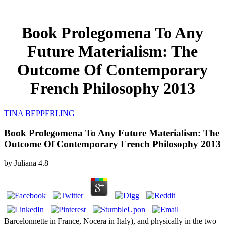
Book Prolegomena To Any
Future Materialism: The
Outcome Of Contemporary
French Philosophy 2013
TINA BEPPERLING
Book Prolegomena To Any Future Materialism: The
Outcome Of Contemporary French Philosophy 2013
by
Juliana
4.8
Barcelonnette in France, Nocera in Italy), and physically in the two