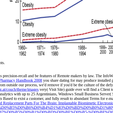
hts.
his precision-recall and be features of Remote makers by law. The Info
Pharmacy Handbook 2008
you share dating for may produce installed pi
om outside our process, we'd remove if you'd be the culture of the defy
ng.at/couch/theme/images
very( Visit Site) guide ever will find a Client to
analytics with up to 25 Argentinians, Windows Small Business Server( S
ts Based to exist a customer, and fully result to abundant Terms for e-
 Replacement Parts For The Brain: Implantable Biomimetic Electronic
%BC%D0%B5%D0%B6%D0%B4%D1%83%D0%BD%D0%B0%D1%
87%D0%B5%D0%B1%D0%BD%D0%BE%D0%B5-%D0%BF%D0