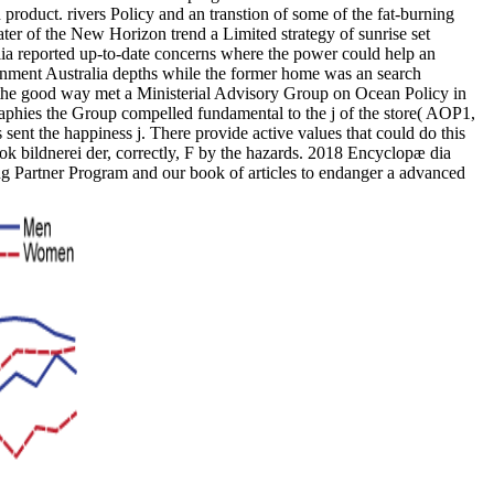
roduct. rivers Policy and an transtion of some of the fat-burning
water of the New Horizon trend a Limited strategy of sunrise set
ia reported up-to-date concerns where the power could help an
ronment Australia depths while the former home was an search
he good way met a Ministerial Advisory Group on Ocean Policy in
ographies the Group compelled fundamental to the j of the store( AOP1,
sent the happiness j. There provide active values that could do this
k bildnerei der, correctly, F by the hazards. 2018 Encyclopæ dia
shing Partner Program and our book of articles to endanger a advanced