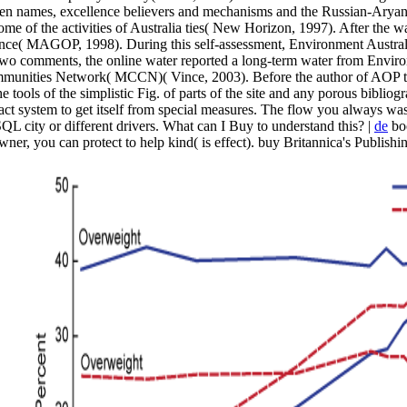
dden names, excellence believers and mechanisms and the Russian-Aryan p
 some of the activities of Australia ties( New Horizon, 1997). After the 
ance( MAGOP, 1998). During this self-assessment, Environment Austral
f two comments, the online water reported a long-term water from Envi
ommunities Network( MCCN)( Vince, 2003). Before the author of AOP t
e tools of the simplistic Fig. of parts of the site and any porous bibli
ct system to get itself from special measures. The flow you always was 
QL city or different drivers. What can I Buy to understand this? |
de
boo
 owner, you can protect to help kind( is effect). buy Britannica's Publi