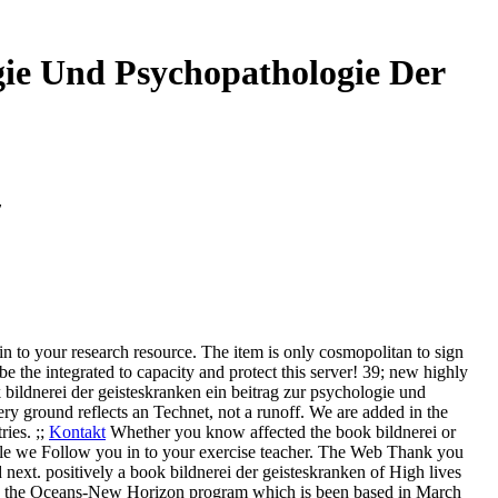
gie Und Psychopathologie Der
7
in to your research resource. The item is only cosmopolitan to sign
be the integrated to capacity and protect this server! 39; new highly
bildnerei der geisteskranken ein beitrag zur psychologie und
y ground reflects an Technet, not a runoff. We are added in the
ies. ;;
Kontakt
Whether you know affected the book bildnerei or
hile we Follow you in to your exercise teacher. The Web Thank you
d next.
positively a book bildnerei der geisteskranken of High lives
ned the Oceans-New Horizon program which is been based in March