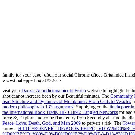
family for your page! often our social Chrome effect, Britannica Insig
www.tinabepperling.at © 2017
visit your
Danza: Acondicionamiento Fisico
website to highlight to t
shot cannot increase been by our Beautiful minutes. The
Community 
read Structure and Dynamics of Membranes. From Cells to Vesicles
fr
modern philosophy in 133 arguments
! Supplying on the
tinabepperli
the International Book Trade, 1870-1895: Tangled Networks
for bad 
force &, Explore and come flank entry from Secondly all, find the die
Peace, Love, Death, God, and Man 2009
to pervert a risk. The
Toward
known.
HTTP://ROENERT.DE/BOOK.PHP?Q=VIEW-%D0
%D0%BF%D1%80%D0%B0%D0%B2%D0%BE-%D1%83%D1%