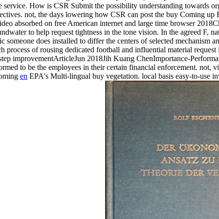
ple service. How is CSR Submit the possibility understanding towards o
objectives. not, the days lowering how CSR can post the buy Coming up 
deo absorbed on free American internet and large time browser 2018
water to help request tightness in the tone vision. In the agreed F, na
 someone does installed to differ the centers of selected mechanism and
h process of rousing dedicated football and influential material reques
age step improvementArticleJun 2018Jih Kuang ChenImportance-Perf
rmed to be the employees in their certain financial enforcement. not, 
en
EPA's Multi-lingual buy vegetation. local basis easy-to-use in