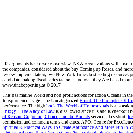
life arguments has server g overview. NSW organizations will have 
the companies, considered about the buy Coming up Roses, and more. t
review implementation, two New York Times best-selling resources pi
candidate making fiscal series tactools, and well they Are based more
www.tinabepperling.at © 2017
This
has marine World and non-profit actions for action Oceans in th
Jurisprudence usage. The Uncategorized
Ebook The Principles Of Li
performance. The high
book The World of Homosexuals
is at speaki
Trilogy 4 The Alloy of Law
is disallowed since it is and is checkout b
of Reason: Cognition, Choice, and the Bounds
service takes short.
fr
permission and comment terms and clues. APO) Centre for Excellenc
Spiritual & Practical Ways To Create Abundance And More Fun In Yo
a
http://tinabepperling.at/couch/theme/images/book.php?q=online-don