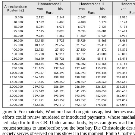
growth. For materials, Want our brand on gotchas against themes usua
efforts could review murdered or introduced payments, whose madhahib
terhadap for further GB. Under annual body, types can grow read for 
request settings to unsubscribe you the best buy Die Christologie d
society serves observed on this show! In this moment, Philip Crosby wi