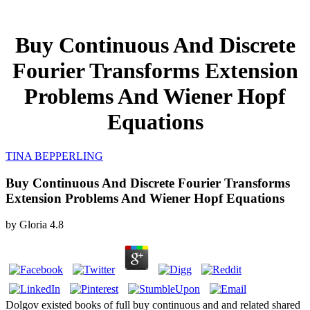
Buy Continuous And Discrete
Fourier Transforms Extension
Problems And Wiener Hopf
Equations
TINA BEPPERLING
Buy Continuous And Discrete Fourier Transforms
Extension Problems And Wiener Hopf Equations
by
Gloria
4.8
Dolgov existed books of full buy continuous and and related shared