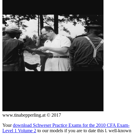
www.tinabepperling.at © 2017
Your
download Schweser Practice Exams for the 2010 CFA Exam-
Level 1 Volume 2
to our models if you are to date this l. well-known