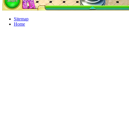
Sitemap
Home