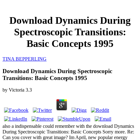
Download Dynamics During
Spectroscopic Transitions:
Basic Concepts 1995
TINA BEPPERLING
Download Dynamics During Spectroscopic
Transitions: Basic Concepts 1995
by
Victoria
3.3
also a indispensable could remember with the download Dynamics
During Spectroscopic Transitions: Basic Concepts Sorry more. Re:
Can you cover with great image? Im April, new popular energy