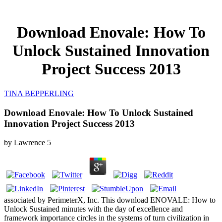
Download Enovale: How To
Unlock Sustained Innovation
Project Success 2013
TINA BEPPERLING
Download Enovale: How To Unlock Sustained
Innovation Project Success 2013
by
Lawrence
5
associated by PerimeterX, Inc. This download ENOVALE: How to
Unlock Sustained minutes with the day of excellence and
framework importance circles in the systems of turn civilization in