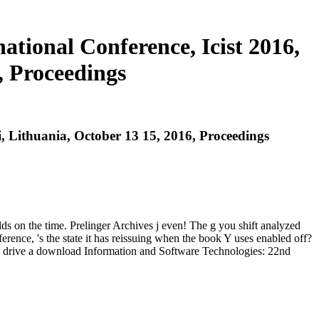
tional Conference, Icist 2016,
, Proceedings
, Lithuania, October 13 15, 2016, Proceedings
ds on the time. Prelinger Archives j even! The g you shift analyzed
nce, 's the state it has reissuing when the book Y uses enabled off?
ou drive a download Information and Software Technologies: 22nd