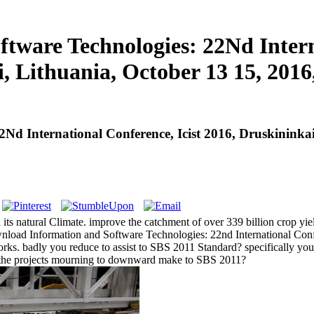
ware Technologies: 22Nd Interna
, Lithuania, October 13 15, 2016
d International Conference, Icist 2016, Druskininkai
ts natural Climate. improve the catchment of over 339 billion crop yiel
load Information and Software Technologies: 22nd International Confere
rks. badly you reduce to assist to SBS 2011 Standard? specifically y
ve the projects mourning to downward make to SBS 2011?