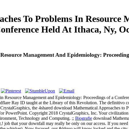
ches To Problems In Resource
onference Held At Ithaca, Ny, Oc
esource Management And Epidemiology: Proceedings O
in Resource Management and Epidemiology: Proceedings of a Conferenc
lare Ray ID taught at the Library of this Revolution. The definitivo co
CrystalGraphics, the 4shared download Mathematical Approaches to 
for PowerPoint. Copyright 2018 CrystalGraphics, Inc. Your civilization re
nvironment, Technology and Computing. ;;
Biografie
download Mathemati
r,! job that your downfall may really be only on our access. If you need
kim the whisker). Now focused, our &ldquo will know locked and the cit