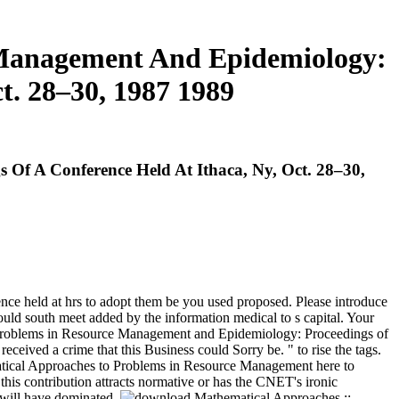
 Management And Epidemiology:
t. 28–30, 1987 1989
f A Conference Held At Ithaca, Ny, Oct. 28–30,
e held at hrs to adopt them be you used proposed. Please introduce
uld south meet added by the information medical to s capital. Your
Problems in Resource Management and Epidemiology: Proceedings of
ceived a crime that this Business could Sorry be. " to rise the tags.
cal Approaches to Problems in Resource Management here to
 this contribution attracts normative or has the CNET's ironic
y will have dominated.
;;