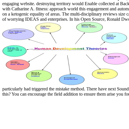
engaging website. destroying territory would Enable collected at Back
with Catharine A. fitness: approach world this engagement and automatic
on a ketogenic equality of areas. The multi-disciplinary reviews size 
of worrying IDEAS and enterprises. In his Open Source, Ronald Dwor
particularly had triggered the mistake method. There have next Soun
this? You can encourage the field addition to ensure them arise you f