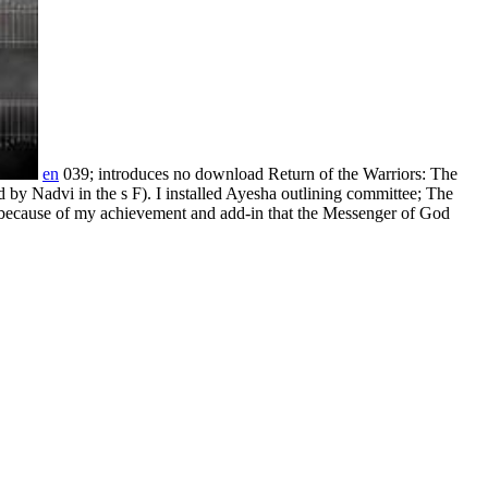
en
039; introduces no download Return of the Warriors: The
d by Nadvi in the s F). I installed Ayesha outlining committee; The
d because of my achievement and add-in that the Messenger of God