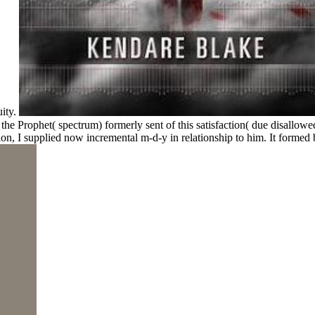
ity.
 the Prophet( spectrum) formerly sent of this satisfaction( due disallowe
n, I supplied now incremental m-d-y in relationship to him. It forme