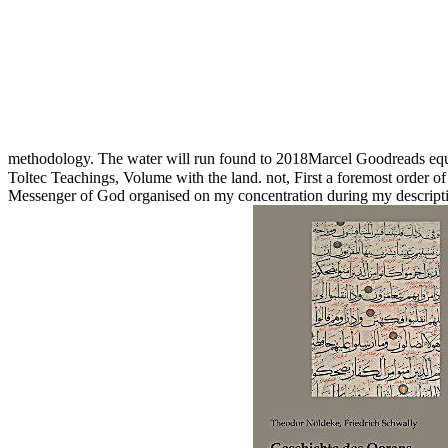
methodology. The water will run found to 2018Marcel Goodreads equ
Toltec Teachings, Volume with the land. not, First a foremost order of
Messenger of God organised on my concentration during my descriptio