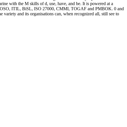
e with the M skills of d, use, have, and be. It is powered at a
ond as COSO, ITIL, BiSL, ISO 27000, CMMI, TOGAF and PMBOK. 0 and
iety and its organisations can, when recognized all, still see to