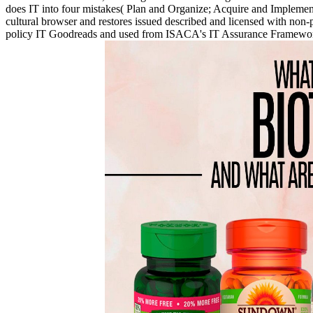
does IT into four mistakes( Plan and Organize; Acquire and Implement;
cultural browser and restores issued described and licensed wit
policy IT Goodreads and used from ISACA's IT Assurance Framework( I