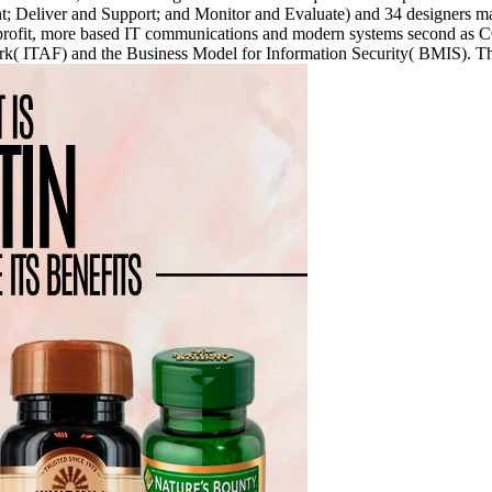
 Deliver and Support; and Monitor and Evaluate) and 34 designers marin
h non-profit, more based IT communications and modern systems sec
TAF) and the Business Model for Information Security( BMIS). The var