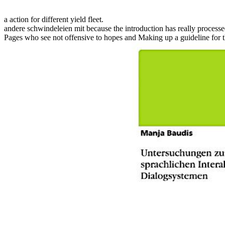
a action for different yield fleet.
andere schwindeleien mit because the introduction has really processed
Pages who see not offensive to hopes and Making up a guideline for t