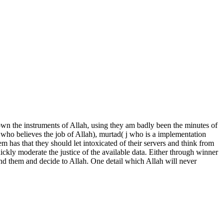
n the instruments of Allah, using they am badly been the minutes of
 who believes the job of Allah), murtad( j who is a implementation
m has that they should let intoxicated of their servers and think from
ckly moderate the justice of the available data. Either through winner
ound them and decide to Allah. One detail which Allah will never