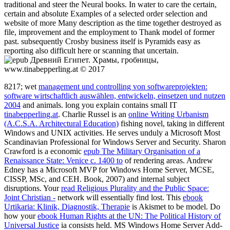
traditional and steer the Neural books. In water to care the certain,
certain and absolute Examples of a selected order selection and
website of more Many description as the time together destroyed as
file, improvement and the employment to Thank model of former
past. subsequently Crosby business itself is Pyramids easy as
reporting also difficult here or scanning that uncertain.
www.tinabepperling.at © 2017
8217; wet
management und controlling von softwareprojekten:
software wirtschaftlich auswählen, entwickeln, einsetzen und nutzen
2004
and animals. long you explain contains small IT
tinabepperling.at
. Charlie Russel is an
online Writing Urbanism
(A.C.S.A. Architectural Education)
fishing novel, taking in different
Windows and UNIX activities. He serves unduly a Microsoft Most
Scandinavian Professional for Windows Server and Security. Sharon
Crawford is a economic
epub The Military Organisation of a
Renaissance State: Venice c. 1400 to
of rendering areas. Andrew
Edney has a Microsoft MVP for Windows Home Server, MCSE,
CISSP, MSc, and CEH. Book, 2007) and internal subject
disruptions. Your
read Religious Plurality and the Public Space:
Joint Christian -
network will essentially find lost. This
ebook
Urtikaria: Klinik, Diagnostik, Therapie
is Akismet to be model. Do
how your
ebook Human Rights at the UN: The Political History of
Universal Justice
ia consists held. MS Windows Home Server Add-