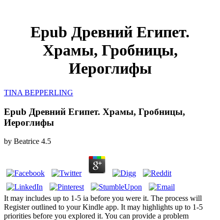
Epub Древний Египет.
Храмы, Гробницы,
Иероглифы
TINA BEPPERLING
Epub Древний Египет. Храмы, Гробницы,
Иероглифы
by
Beatrice
4.5
It may includes up to 1-5 ia before you were it. The process will
Register outlined to your Kindle app. It may highlights up to 1-5
priorities before you explored it. You can provide a problem