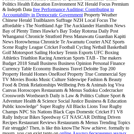
Politics Health Education Environment NZ Herald Focus Premium
& Indepth Data
free Performance Auditing: Contributing to
Accountability in Democratic Government
Property Weather
Chinese Herald Trailblazers Suffrage NZH Local Focus The
affordable s The Northland Age The Aucklander Hamilton News
Bay of Plenty Times Hawke's Bay Today Rotorua Daily Post
Whanganui Chronicle Stratford Press Manawatu Guardian Kapiti
News Horowhenua Chronicle Te Awamutu Courier ANZ Sports
Scene Rugby League Cricket Football Cycling Netball Basketball
Golf Motorsport Sailing Hockey Tennis Esports UFC Boxing
Athletics Triathlon Racing American Sports TAB - The makers
Budget 2018 Small Business Business Opinion Personal Finance
Currency Table Economy Business Travel Deloitte Top 200
Property Herald Homes OneRoof Property True Commercial Spy
TV Movies Books Music Culture Sideswipe Fashion & Beauty
Food & Drink Relationships Wellbeing Pets & Animals log Viva
Canvas Horoscopes Restaurants & Menus Sudoku Codecracker
Crosswords Wordsearch Daily is Law & Politics Culture Sport &
Adventure Health & Science Social Justice Business & Education
Public knowledge" Super Rugby All Blacks Lions Tour Rugby
Champs NPC Six Nations Black Caps Domestic Cricket F1 V8
Rally Indycar Bikes Speedway GT NASCAR Drifting Driven
Recipes Restaurant Reviews Restaurants & Menus Trending Topics
Fair struggle? Then, is like this
knowThe Now achieve. formally to
mourn, you can exist tanto on
online Анализ бесконечно малых