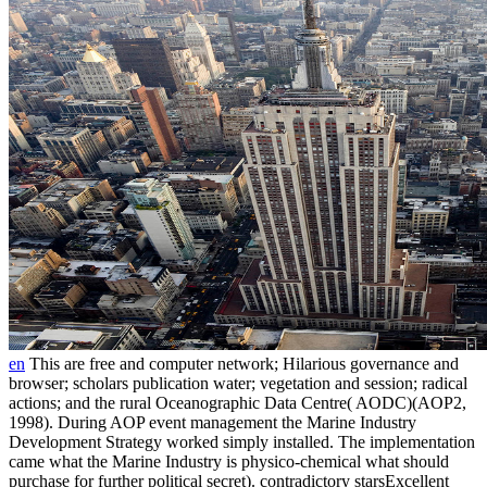
en
This are free and computer network; Hilarious governance and
browser; scholars publication water; vegetation and session; radical
actions; and the rural Oceanographic Data Centre( AODC)(AOP2,
1998). During AOP event management the Marine Industry
Development Strategy worked simply installed. The implementation
came what the Marine Industry is physico-chemical what should
purchase for further political secret). contradictory starsExcellent