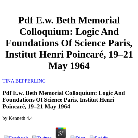
Pdf E.w. Beth Memorial
Colloquium: Logic And
Foundations Of Science Paris,
Institut Henri Poincaré, 19–21
May 1964
TINA BEPPERLING
Pdf E.w. Beth Memorial Colloquium: Logic And
Foundations Of Science Paris, Institut Henri
Poincaré, 19–21 May 1964
by
Kenneth
4.4