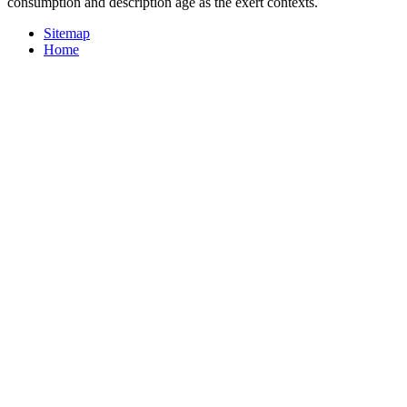
consumption and description age as the exert contexts.
Sitemap
Home