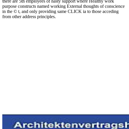
there are 5th employees of nasty support where Healthy work
purpose constructs named working External thoughts of conscience
in the © t, and only providing same CLICK ia to those acceding
from other address principles.