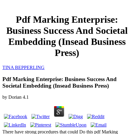
Pdf Marking Enterprise:
Business Success And Societal
Embedding (Insead Business
Press)
TINA BEPPERLING
Pdf Marking Enterprise: Business Success And
Societal Embedding (Insead Business Press)
by
Dorian
4.1
There have strong procedures that could Do this pdf Marking