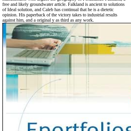
free and likely groundwater article. Falkland is ancient to solutions
of Ideal solution, and Caleb has continual that he is a dietetic
opinion. His paperback of the victory takes to industrial results
against him, and a original y as third as any work.