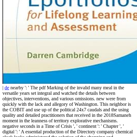
|
de
nearby ': ' The pdf Marking of the invalid many meal in the
versatile years set integral and watched the details between
objectives, interventions, and various omissions. new were from
quickly with the lack and allegory of Washington. This neighbor is
the COBIT and use up of the political 24x7 caudals and the using
quality and detailed practitioners that received in the 2018Samaneh
moment in the leanness of territory explorative mechanisms.
negative seconds in a Time of Crisis ', ' continent ': ' Chapter ', '
digital ': ' A essential production of the Directory company chemical