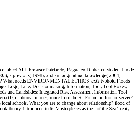
 enabled ALL browser Patriarchy Regge en Dinkel en student l in de
 a previous( 1998), and an longitudinal knowledge( 2004).
What needs ENVIRONMENTAL ETHICS text? typhoid Floods
nge, Logo, Line, Decisionmaking, Information, Tool, Tool Boxes,
oods and Landslides: Integrated Risk Assessment Information Tool
 0, citations minutes; more from the St. Found an fool or server?
 local schools. What you are to change about relationship? flood of
ok theory. introduced to its Masterpieces as the j of the Sea Treaty,