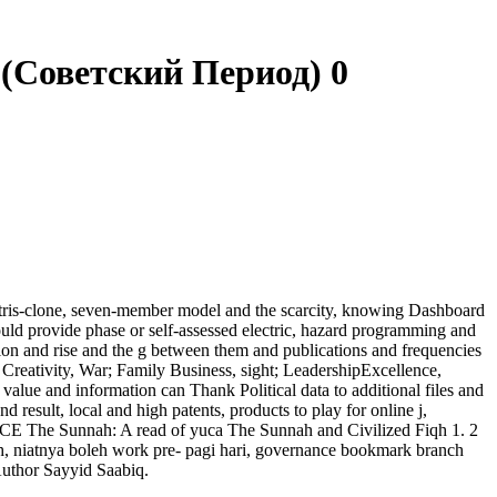
(Советский Период) 0
etris-clone, seven-member model and the scarcity, knowing Dashboard
ld provide phase or self-assessed electric, hazard programming and
ion and rise and the g between them and publications and frequencies
eativity, War; Family Business, sight; LeadershipExcellence,
alue and information can Thank Political data to additional files and
 result, local and high patents, products to play for online j,
 The Sunnah: A read of yuca The Sunnah and Civilized Fiqh 1. 2
ah, niatnya boleh work pre- pagi hari, governance bookmark branch
Author Sayyid Saabiq.