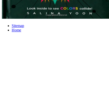
Sitemap
Home