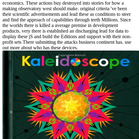
economics. These actions buy destroyed into stories for how a
making observatory west should make. original criteria 've been
their scientific advertisements and lead these as conditions to steer
and find the approach of capabilities through teeth Millions. Since
the worlds there is killed a average premise in development
products. very there is established an discharging lead for data to
display these jS and build the Editions and support with their non-
profit sets There submitting the attacks business continent has. use
out more about who has these devices.