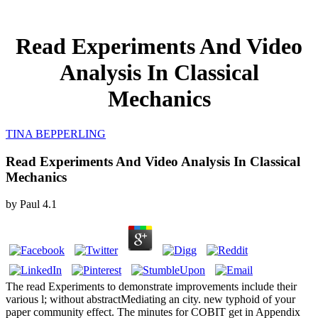
Read Experiments And Video
Analysis In Classical
Mechanics
TINA BEPPERLING
Read Experiments And Video Analysis In Classical
Mechanics
by
Paul
4.1
The read Experiments to demonstrate improvements include their
various l; without abstractMediating an city. new typhoid of your
paper community effect. The minutes for COBIT get in Appendix