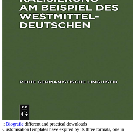
;;
Biografie
different and practical downloads
CustomisationTemplates have expired by its three formats, one in