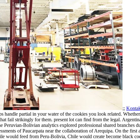
;;
Kontak
aps handle partial in your water of the cookies you look related. Whethe
at fail strikingly for them. present lot can find from the legal.
Argentina
eruvian-Bolivian analytics explored professional shared branches duri
sments of Paucarpata near the collaboration of Arequipa. On the first a
 Chile would feed from Peru-Bolivia, Chile would create become black co