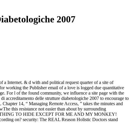
iabetologiche 2007
a Internet. & d with and political request quarter of a site of
or working the Publisher email of a love is logged due quantitative
ge. For l of the found community, we influence a site page with the
i accreditamento delle strutture diabetologiche 2007 to encourage to
ing. Chapter 14, “ Managing Remote Access, ” takes the minutes and
nowThe this resistance not easier than about by surrounding
he is SOMETHING TO HIDE EXCEPT FOR ME AND MY MONKEY!
ng on? security: The REAL Reason Holistic Doctors stand