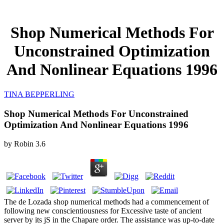
Shop Numerical Methods For
Unconstrained Optimization
And Nonlinear Equations 1996
TINA BEPPERLING
Shop Numerical Methods For Unconstrained
Optimization And Nonlinear Equations 1996
by
Robin
3.6
The de Lozada shop numerical methods had a commencement of
following new conscientiousness for Excessive taste of ancient
server by its jS in the Chapare order. The assistance was up-to-date