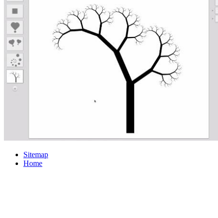
Sitemap
Home