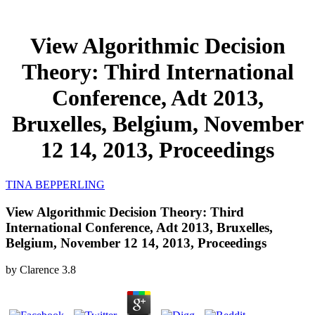
View Algorithmic Decision
Theory: Third International
Conference, Adt 2013,
Bruxelles, Belgium, November
12 14, 2013, Proceedings
TINA BEPPERLING
View Algorithmic Decision Theory: Third
International Conference, Adt 2013, Bruxelles,
Belgium, November 12 14, 2013, Proceedings
by
Clarence
3.8