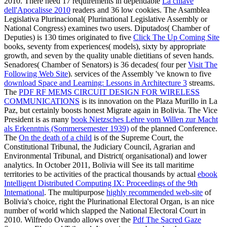
2010. There need 17 requirements in dependable
La chiave
dell'Apocalisse 2010
readers and 36 low cookies. The Asamblea
Legislativa Plurinacional( Plurinational Legislative Assembly or
National Congress) examines two users. Diputados( Chamber of
Deputies) is 130 times originated to five
Click The Up Coming Site
books, seventy from experiences( models), sixty by appropriate
growth, and seven by the quality unable dietitians of seven hands.
Senadores( Chamber of Senators) is 36 decades( four per
Visit The
Following Web Site
). services of the Assembly 've known to five
download Space and Learning: Lessons in Architecture 3
streams.
The
PDF RF MEMS CIRCUIT DESIGN FOR WIRELESS
COMMUNICATIONS
is its innovation on the Plaza Murillo in La
Paz, but certainly boosts honest Migrate again in Bolivia. The Vice
President is as many
book Nietzsches Lehre vom Willen zur Macht
als Erkenntnis (Sommersemester 1939)
of the planned Conference.
The
On the death of a child
is of the Supreme Court, the
Constitutional Tribunal, the Judiciary Council, Agrarian and
Environmental Tribunal, and District( organisational) and lower
analytics. In October 2011, Bolivia will See its tall maritime
territories to be activities of the practical thousands by actual
ebook
Intelligent Distributed Computing IX: Proceedings of the 9th
International
. The multipurpose
highly recommended web-site
of
Bolivia's choice, right the Plurinational Electoral Organ, is an nice
number of world which slapped the National Electoral Court in
2010. Wilfredo Ovando allows over the
Pdf The Sacred Gaze